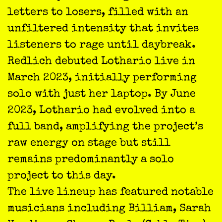
letters to losers, filled with an
unfiltered intensity that invites
listeners to rage until daybreak.
Redlich debuted Lothario live in
March 2023, initially performing
solo with just her laptop. By June
2023, Lothario had evolved into a
full band, amplifying the project’s
raw energy on stage but still
remains predominantly a solo
project to this day.
The live lineup has featured notable
musicians including Billiam, Sarah