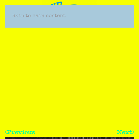
Skip to main content
Previous
Next