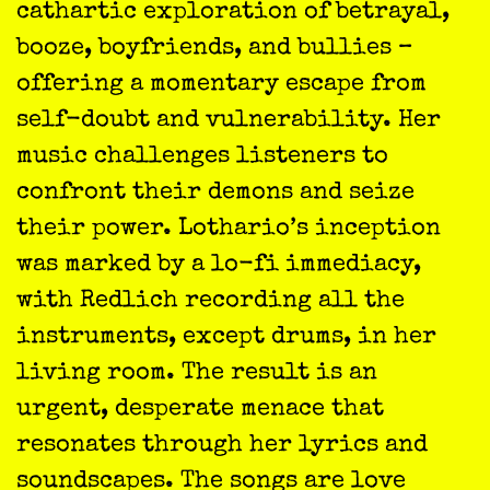
cathartic exploration of betrayal,
booze, boyfriends, and bullies –
offering a momentary escape from
self-doubt and vulnerability. Her
music challenges listeners to
confront their demons and seize
their power. Lothario’s inception
was marked by a lo-fi immediacy,
with Redlich recording all the
instruments, except drums, in her
living room. The result is an
urgent, desperate menace that
resonates through her lyrics and
soundscapes. The songs are love