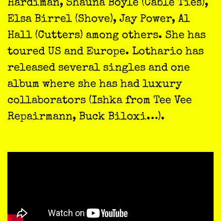
Hardiman, Shauna Boyle (Cable Ties),
Elsa Birrel (Shove), Jay Power, Al
Hall (Cutters) among others. She has
toured US and Europe. Lothario has
released several singles and one
album where she has had luxury
collaborators (Ishka from Tee Vee
Repairmann, Buck Biloxi…).