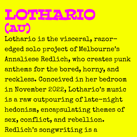
LOTHARIO
(AU)
Lothario is the visceral, razor-
edged solo project of Melbourne’s
Annaliese Redlich, who creates punk
anthems for the bored, horny, and
reckless. Conceived in her bedroom
in November 2022, Lothario’s music
is a raw outpouring of late-night
hedonism, encapsulating themes of
sex, conflict, and rebellion.
Redlich’s songwriting is a