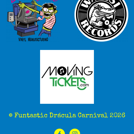
© Funtastic Drácula Carnival 2026