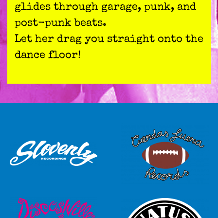
glides through garage, punk, and
post-punk beats.
Let her drag you straight onto the
dance floor!