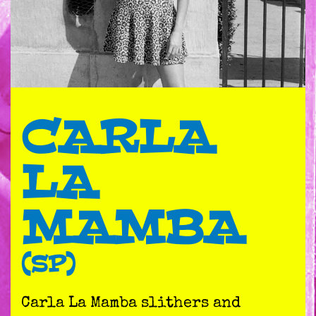
CARLA
LA
MAMBA
(SP)
Carla La Mamba slithers and