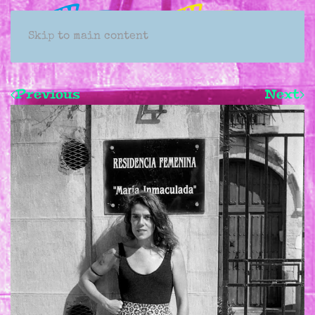
Skip to main content
Previous
Next