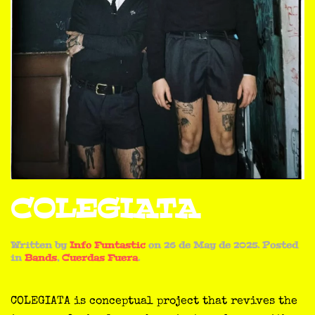
COLEGIATA
Written by
Info Funtastic
on
26 de May de 2025
. Posted
in
Bands
,
Cuerdas Fuera
.
COLEGIATA is conceptual project that revives the