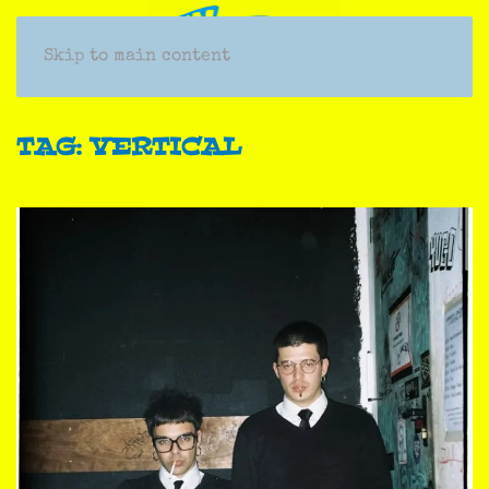
Skip to main content
TAG:
VERTICAL