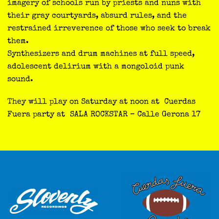
imagery of schools run by priests and nuns with
their gray courtyards, absurd rules, and the
restrained irreverence of those who seek to break
them.
Synthesizers and drum machines at full speed,
adolescent delirium with a mongoloid punk
sound.
They will play on Saturday at noon at Cuerdas
Fuera party at SALA ROCKSTAR – Calle Gerona 17