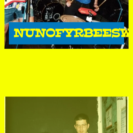
NUNOFYRBEESW