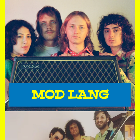
MOD LANG