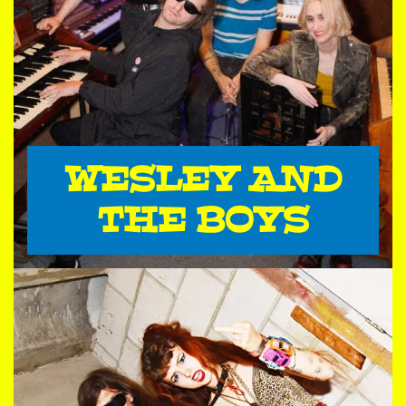
WESLEY AND
THE BOYS