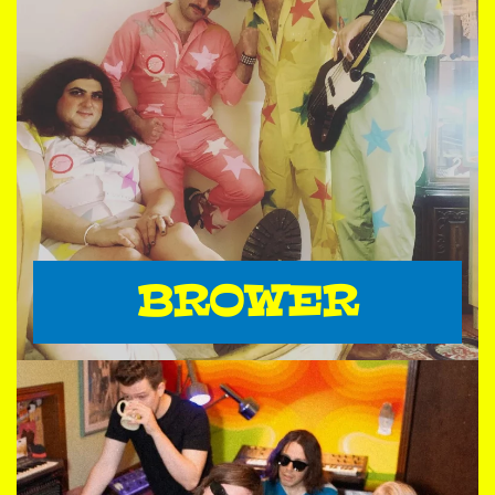
BROWER