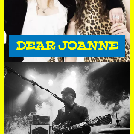
DEAR JOANNE