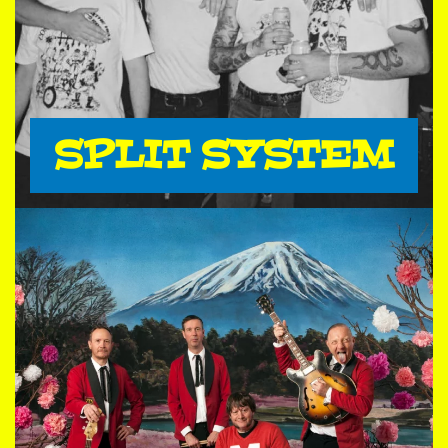
SPLIT SYSTEM