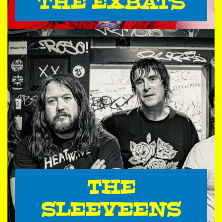
THE EXBATS
THE
SLEEVEENS