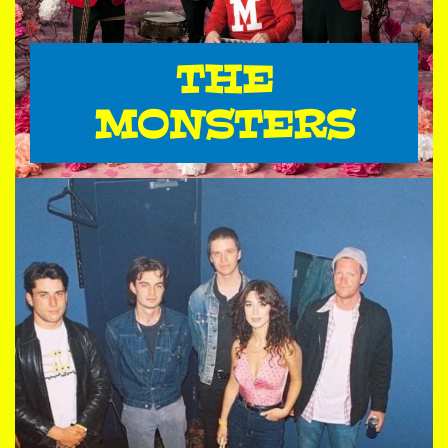
THE
MONSTERS