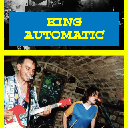
KING
AUTOMATIC