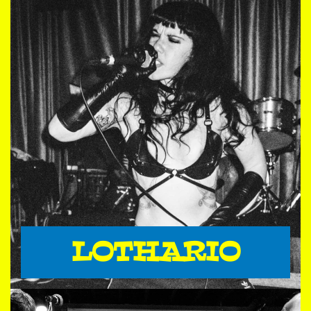
LOTHARIO