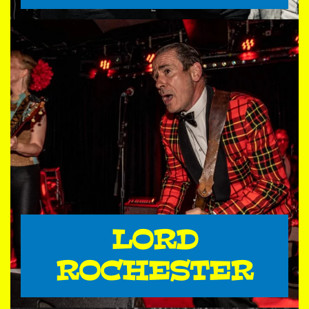
LORD
ROCHESTER