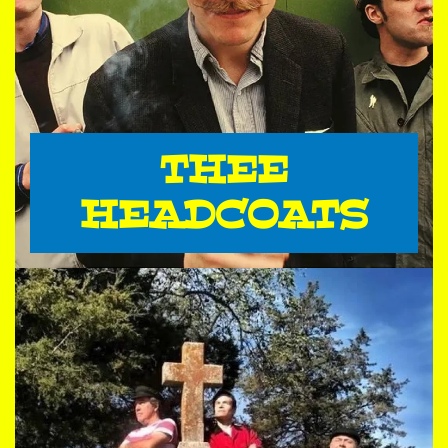
THEE
HEADCOATS