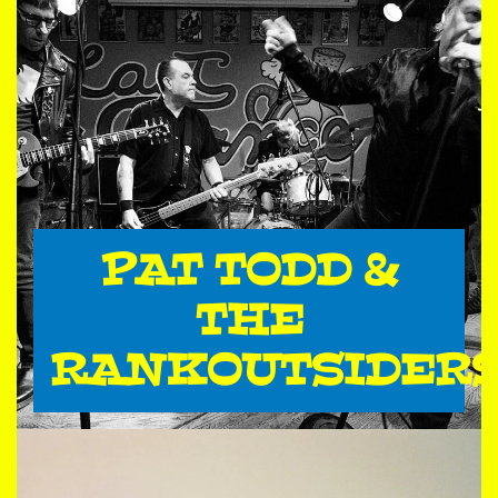
PAT TODD &
THE
RANKOUTSIDER