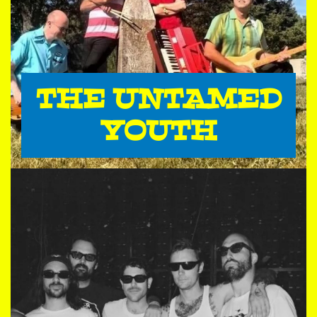
THE UNTAMED
YOUTH