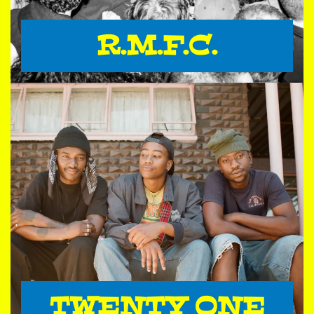
R.M.F.C.
TWENTY ONE