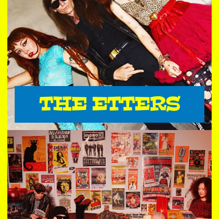
THE ETTERS