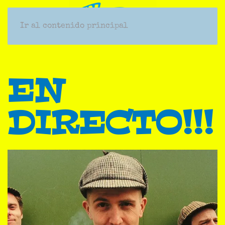
Ir al contenido principal
EN
DIRECTO!!!