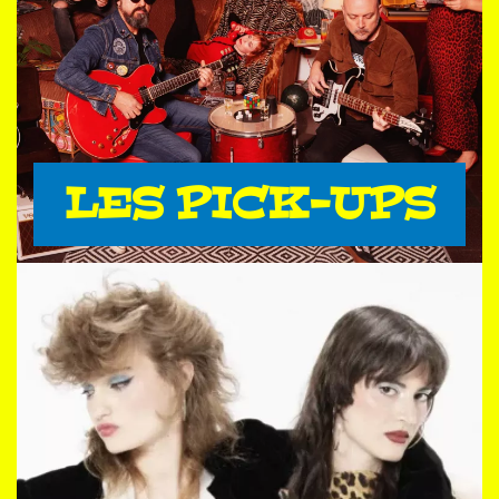
LES PICK-UPS