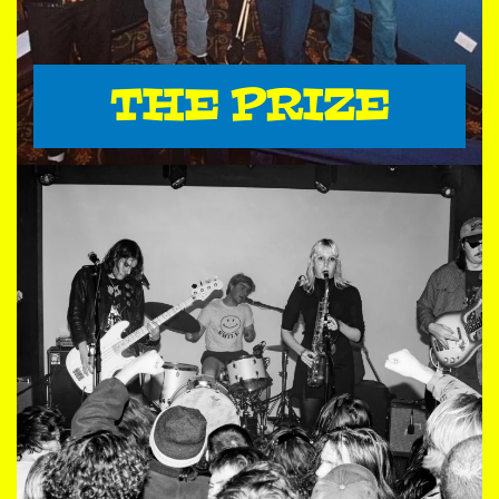
THE PRIZE