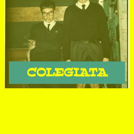
COLEGIATA
THE