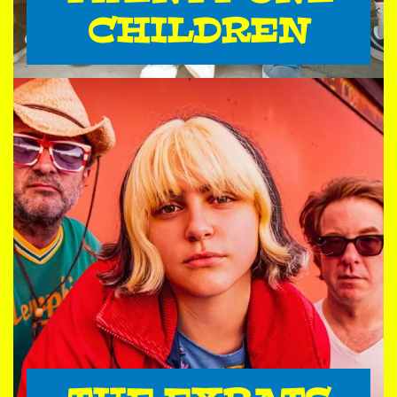
CHILDREN